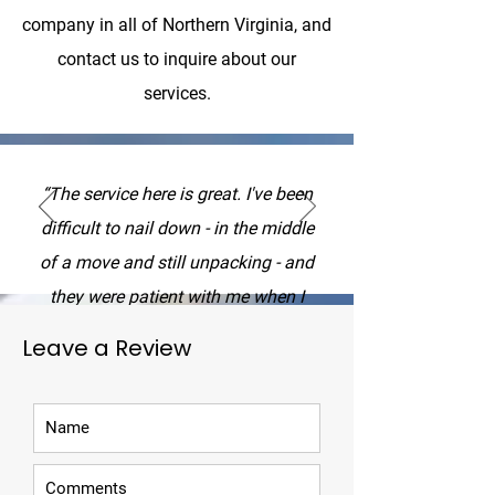
company in all of Northern Virginia, and
contact us to inquire about our
services.
“The service here is great. I've been
difficult to nail down - in the middle
of a move and still unpacking - and
they were patient with me when I
switched the date around. I had a
Leave a Review
misunderstanding about the price I
paid (which ultimately came down to
phrasing) and they got back to me
right away and explained what it