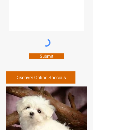
was. The whole process took about
20 minutes and my boyfriends
(virtually archaic) mattress looks
and smells new again. Christian, the
technician, and Lewis, who took my
calls, we're both professional,
patient, and polite. I would definitely
Submit
use them again in the future the next
time we need anything cleaned
Discover Online Specials
professionally.”
-Samantha