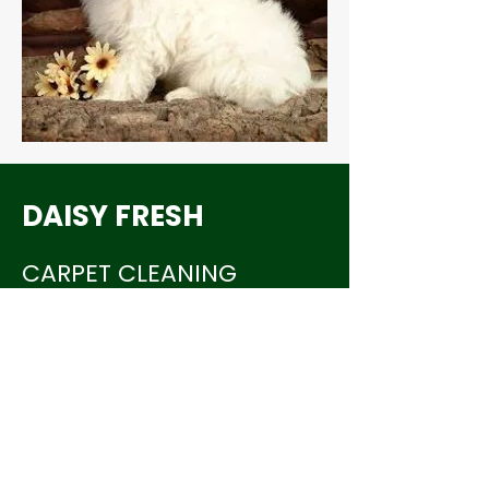
DAISY FRESH
CARPET CLEANING
703-817-1717
daisyfreshcc@hotmail.com