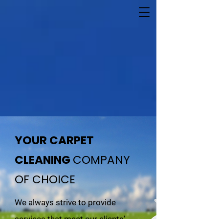
YOUR CARPET
CLEANING
COMPANY
OF CHOICE
We always strive to provide