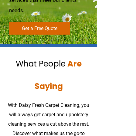
services that meet our clients’
needs.
Get a Free Quote
What People
Are
Saying
With Daisy Fresh Carpet Cleaning, you
will always get carpet and upholstery
cleaning services a cut above the rest.
Discover what makes us the go-to