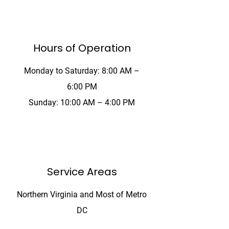
Hours of Operation
Monday to Saturday: 8:00 AM –
6:00 PM
Sunday: 10:00 AM – 4:00 PM
The Noun Project
Icon Template
http://thenounproject.com
100px
.SVG
Ungroup
Save as
 be wider or taller than
If your design has more than one
Save as .SVG and make sure
shape, make sure to ungroup
“Use Artboards” is checked
(artboard size)
our icon to fill as much of
tboard as possible
Service Areas
Northern Virginia and Most of Metro
DC