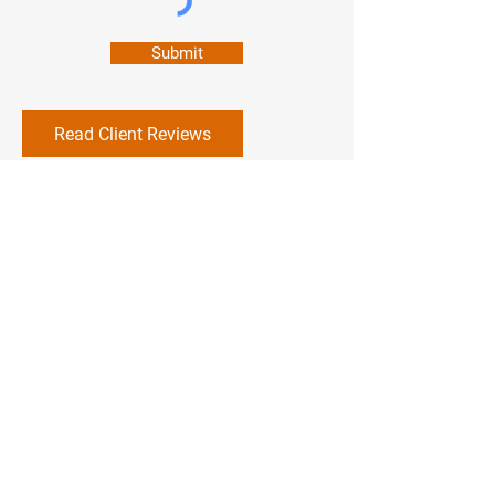
Submit
Read Client Reviews
DAISY FRESH
CARPET CLEANING
703-817-1717
daisyfreshcc@hotmail.com