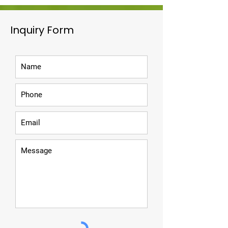
Inquiry Form