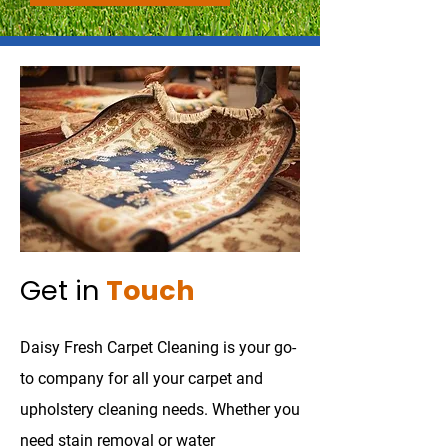
Get in
Touch
Daisy Fresh Carpet Cleaning is your go-
to company for all your carpet and
upholstery cleaning needs. Whether you
need stain removal or water