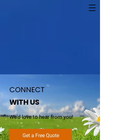
CONNECT
WITH US
We’d love to hear from you!
Get a Free Quote