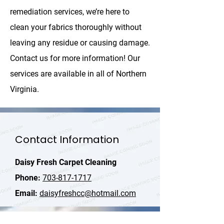
remediation services, we’re here to
clean your fabrics thoroughly without
leaving any residue or causing damage.
Contact us for more information! Our
services are available in all of Northern
Virginia.
Contact Information
Daisy Fresh Carpet Cleaning
Phone:
703-817-1717
Email:
daisyfreshcc@hotmail.com