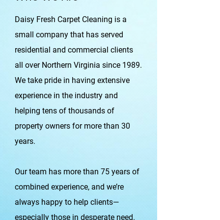
Daisy Fresh Carpet Cleaning is a
small company that has served
residential and commercial clients
all over Northern Virginia since 1989.
We take pride in having extensive
experience in the industry and
helping tens of thousands of
property owners for more than 30
years.
Our team has more than 75 years of
combined experience, and we’re
always happy to help clients—
especially those in desperate need.