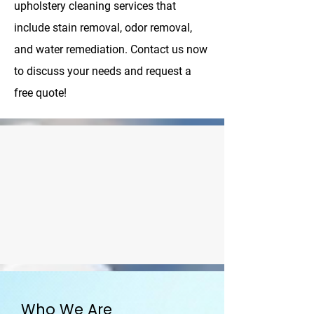
upholstery cleaning services that
include stain removal, odor removal,
and water remediation. Contact us now
to discuss your needs and request a
free quote!
Who We Are