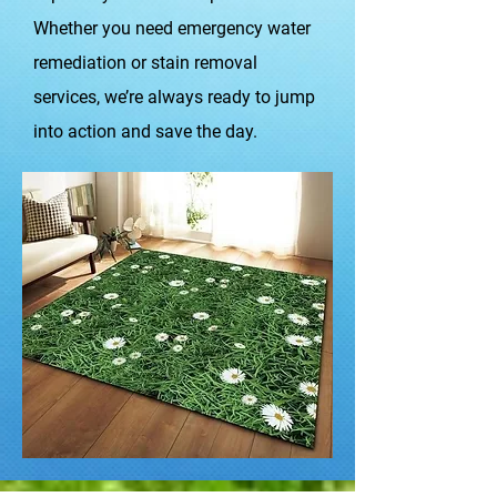
Whether you need emergency water
remediation or stain removal
services, we’re always ready to jump
into action and save the day.