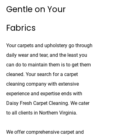
Gentle on Your
Fabrics
Your carpets and upholstery go through
daily wear and tear, and the least you
can do to maintain them is to get them
cleaned. Your search for a carpet
cleaning company with extensive
experience and expertise ends with
Daisy Fresh Carpet Cleaning. We cater
to all clients in Northern Virginia.
We offer comprehensive carpet and