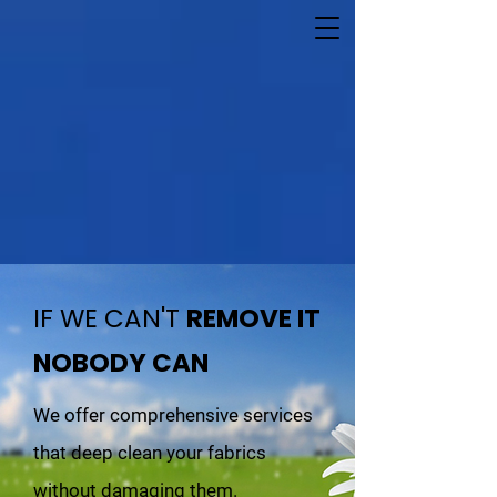
IF WE CAN'T
REMOVE IT
NOBODY CAN
We offer comprehensive services
that deep clean your fabrics
without damaging them.