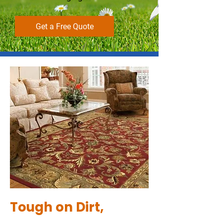
Get a Free Quote
Tough on Dirt,